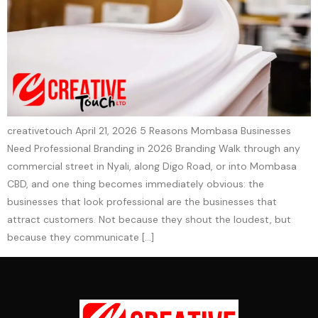
creativetouch April 21, 2026 5 Reasons Mombasa Businesses
Need Professional Branding in 2026 Branding Walk through any
commercial street in Nyali, along Digo Road, or into Mombasa
CBD, and one thing becomes immediately obvious: the
businesses that look professional are the businesses that
attract customers. Not because they shout the loudest, but
because they communicate […]