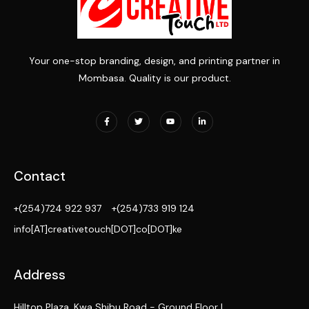
Your one-stop branding, design, and printing partner in
Mombasa. Quality is our product.
Contact
+(254)724 922 937
+(254)733 919 124
info[AT]creativetouch[DOT]co[DOT]ke
Address
Hilltop Plaza, Kwa Shibu Road - Ground Floor |