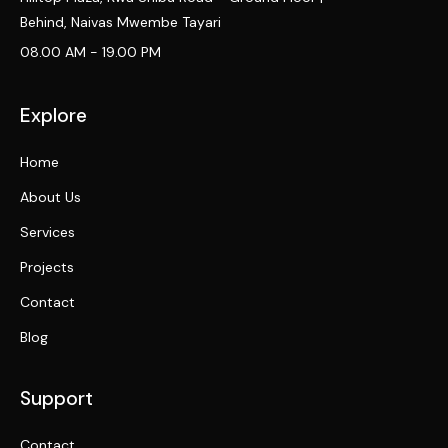
Behind, Naivas Mwembe Tayari
08.00 AM - 19.00 PM
Explore
Home
About Us
Services
Projects
Contact
Blog
Support
Contact