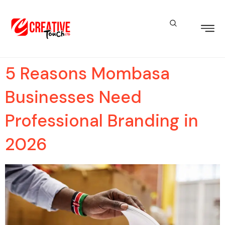
5 Reasons Mombasa
Businesses Need
Professional Branding in
2026