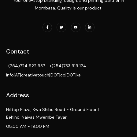
Your one-stop branding, design, and printing partner in
Mombasa. Quality is our product.
Contact
+(254)724 922 937
+(254)733 919 124
info[AT]creativetouch[DOT]co[DOT]ke
Address
Hilltop Plaza, Kwa Shibu Road - Ground Floor |
Behind, Naivas Mwembe Tayari
08.00 AM - 19.00 PM