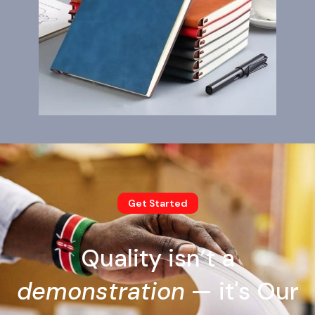
Get Started
Quality isn’t a
demonstration
— it's Our