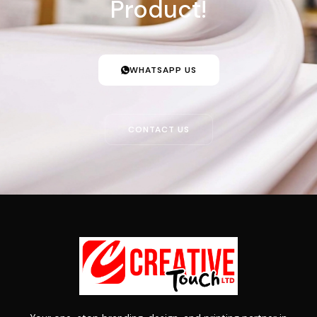
Product!
WHATSAPP US
CONTACT US