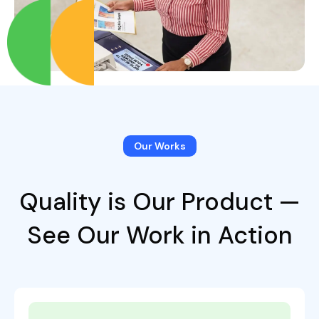
Our Works
Quality is Our Product —
See Our Work in Action