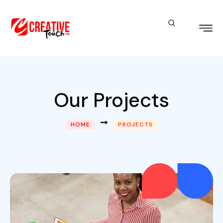
Our Projects
HOME
PROJECTS