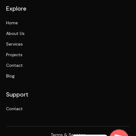
Explore
Home
About Us
Services
Projects
Contact
Blog
Support
Contact
Terms & Services