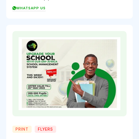
WHATSAPP US
PRINT
FLYERS