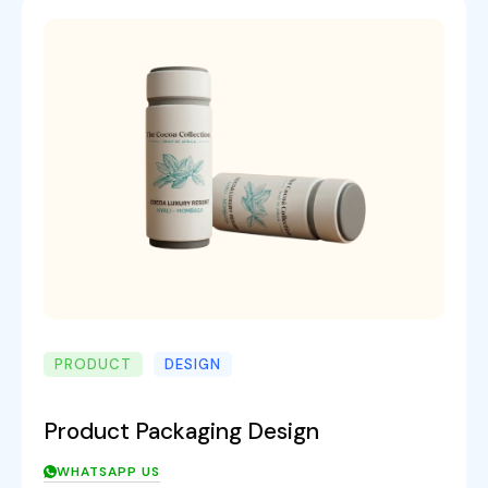
PRODUCT
DESIGN
Product Packaging Design
WHATSAPP US