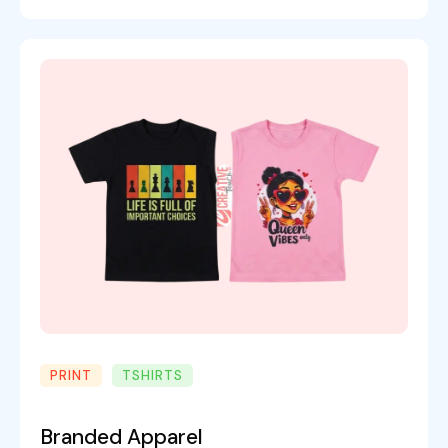
PRINT
TSHIRTS
Branded Apparel