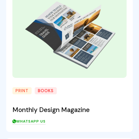
PRINT
BOOKS
Monthly Design Magazine
WHATSAPP US