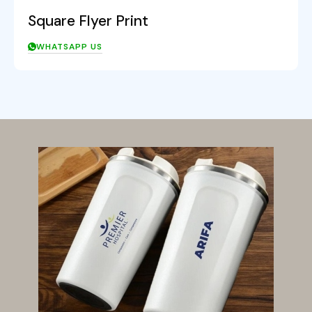
Square Flyer Print
WHATSAPP US