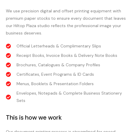
We use precision digital and offset printing equipment with
premium paper stocks to ensure every document that leaves
our Hiltop Plaza studio reflects the professional image your
business deserves.
Official Letterheads & Complimentary Slips
Receipt Books, Invoice Books & Delivery Note Books
Brochures, Catalogues & Company Profiles
Certificates, Event Programs & ID Cards
Menus, Booklets & Presentation Folders
Envelopes, Notepads & Complete Business Stationery
Sets
This is how we work
Our document printing process is streamlined for speed