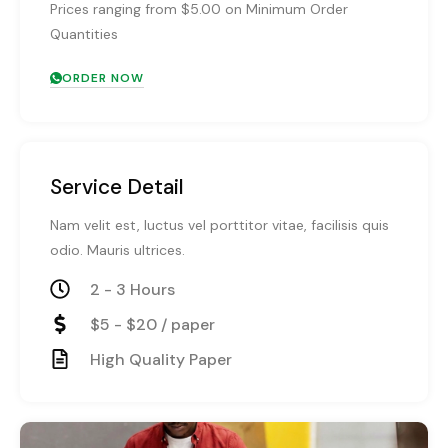
Prices ranging from $5.00 on Minimum Order
Quantities
ORDER NOW
Service Detail
Nam velit est, luctus vel porttitor vitae, facilisis quis
odio. Mauris ultrices.
2 - 3 Hours
$5 - $20 / paper
High Quality Paper