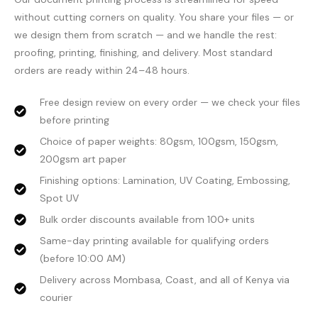
without cutting corners on quality. You share your files — or
we design them from scratch — and we handle the rest:
proofing, printing, finishing, and delivery. Most standard
orders are ready within 24–48 hours.
Free design review on every order — we check your files
before printing
Choice of paper weights: 80gsm, 100gsm, 150gsm,
200gsm art paper
Finishing options: Lamination, UV Coating, Embossing,
Spot UV
Bulk order discounts available from 100+ units
Same-day printing available for qualifying orders
(before 10:00 AM)
Delivery across Mombasa, Coast, and all of Kenya via
courier