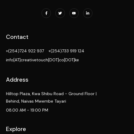
Contact
+(254)724 922 937
+(254)733 919 124
info[AT]creativetouch[DOT]co[DOT]ke
Address
Hilltop Plaza, Kwa Shibu Road - Ground Floor |
Behind, Naivas Mwembe Tayari
08.00 AM - 19.00 PM
Explore