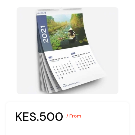
KES.500
/ From