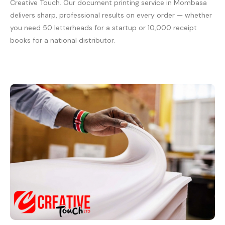
Creative Touch. Our document printing service in Mombasa
delivers sharp, professional results on every order — whether
you need 50 letterheads for a startup or 10,000 receipt
books for a national distributor.