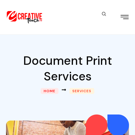
Document Print
Services
HOME
SERVICES