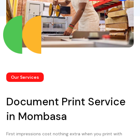
Our Services
Document Print Service
in Mombasa
First impressions cost nothing extra when you print with