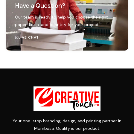
Have a Question?
Our team is ready to help you choose the right
paper, finish, and quantity for your project.
LIVE CHAT
Your one-stop branding, design, and printing partner in
Mombasa. Quality is our product.