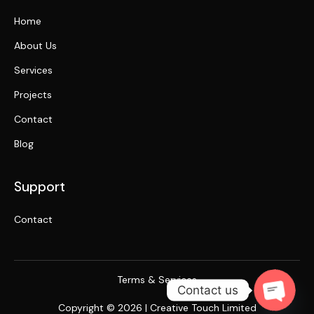
Home
About Us
Services
Projects
Contact
Blog
Support
Contact
Terms & Services
Contact us
Copyright © 2026 | Creative Touch Limited